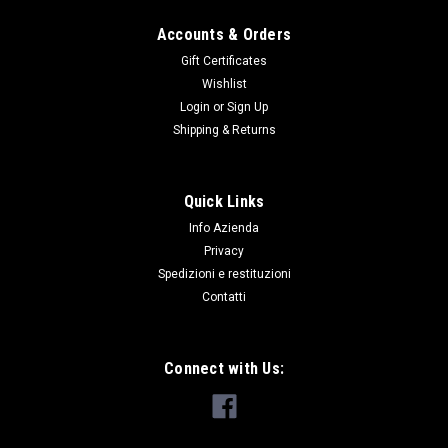
Accounts & Orders
Gift Certificates
Wishlist
Login
or
Sign Up
Shipping & Returns
Quick Links
Info Azienda
Privacy
Spedizioni e restituzioni
Contatti
Connect with Us: