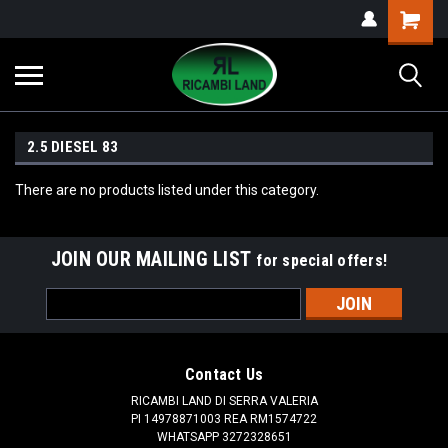
2.5 DIESEL 83
There are no products listed under this category.
JOIN OUR MAILING LIST
for special offers!
Email
Address
Contact Us
RICAMBI LAND DI SERRA VALERIA
PI 14978871003 REA RM1574722
WHATSAPP 3272328651