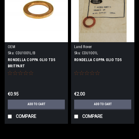
OEM
Land Rover
Sku:
CDU1001L/B
Sku:
CDU1001L
RONDELLA COPPA OLIO TD5
RONDELLA COPPA OLIO TD5
BRITPART
€0.95
€2.00
ADD TO CART
ADD TO CART
COMPARE
COMPARE