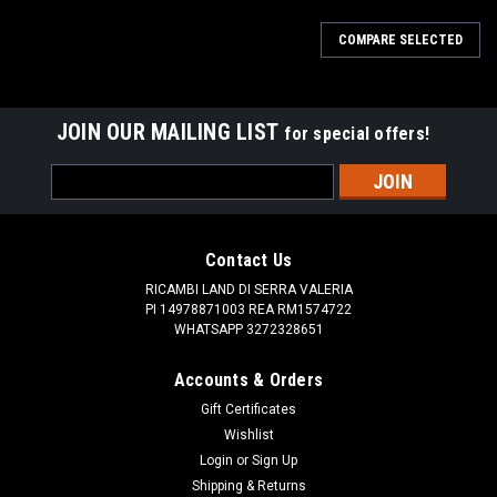
COMPARE SELECTED
JOIN OUR MAILING LIST
for special offers!
Email
Address
Contact Us
RICAMBI LAND DI SERRA VALERIA
PI 14978871003 REA RM1574722
WHATSAPP 3272328651
Accounts & Orders
Gift Certificates
Wishlist
Login
or
Sign Up
Shipping & Returns