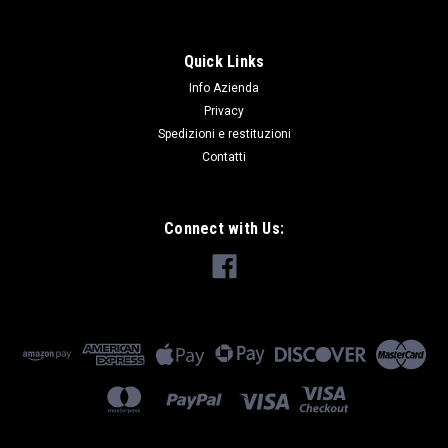
Quick Links
Info Azienda
Privacy
Spedizioni e restituzioni
Contatti
Connect with Us: