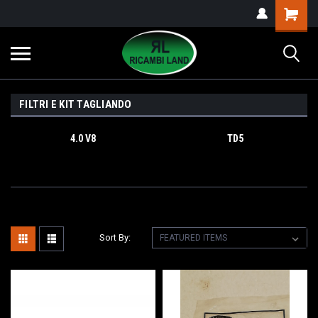
FILTRI E KIT TAGLIANDO
4.0 V8
TD5
Sort By: