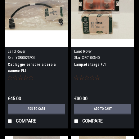
Land Rover
Land Rover
Sku:
YSB002390L
Sku:
XFC100540
Cablaggio sensore albero a
Lampada targa FL1
camme FL1
€45.00
€30.00
ADD TO CART
ADD TO CART
COMPARE
COMPARE