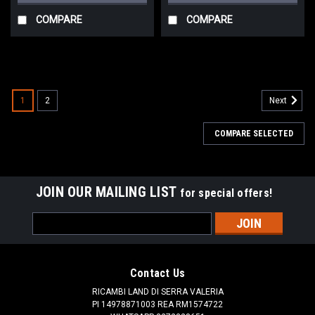
COMPARE
COMPARE
1
2
Next
COMPARE SELECTED
JOIN OUR MAILING LIST
for special offers!
Email
Address
Contact Us
RICAMBI LAND DI SERRA VALERIA
PI 14978871003 REA RM1574722