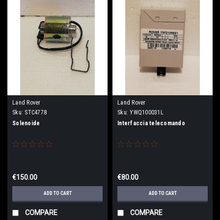
Land Rover
Land Rover
Sku:
STC4778
Sku:
YWQ100031L
Solenoide
Interfaccia telecomando
€150.00
€80.00
ADD TO CART
ADD TO CART
COMPARE
COMPARE