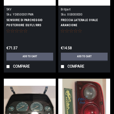
SKV
Britpart
Sku:
YDB500301PMA
Sku:
XGB000030
SENSORE DI PARCHEGGIO
FRECCIA LATERALE OVALE
POSTERIORE D3/FL1/RRS
ARANCIONE
€71.37
€14.58
ADD TO CART
ADD TO CART
COMPARE
COMPARE