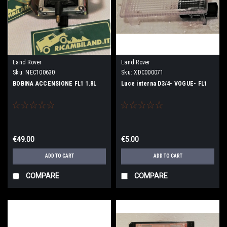
Land Rover
Land Rover
Sku:
NEC100630
Sku:
XDC000071
BOBINA ACCENSIONE FL1 1.8L
Luce interna D3/4- VOGUE- FL1
€49.00
€5.00
ADD TO CART
ADD TO CART
COMPARE
COMPARE