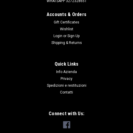
WHATSAPP 3272328651
Accounts & Orders
Gift Certificates
Wishlist
Login
or
Sign Up
|
SKV
Sku:
YDB500301PMA
Shipping & Returns
SENSORE DI PARCHEGGIO POSTERIORE
D3/FL1/RRS
Quick Links
SENSORE DI PARCHEGGIO PER DISCOVERY 3 SOLO
Info Azienda
POSTERIORE FREELANDER 1 SOLO POSTERIORE RANGE
ROVER SPORT FINO AL 2009 SIA ANTERIORE CHE
Privacy
POSTERIORE
Spedizioni e restituzioni
Contatti
€71.37
Connect with Us:
ADD TO CART
COMPARE