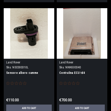
Land Rover
Land Rover
Sku:
NSC000310L
Sku:
NNN500340
Sensore albero camme
Centralina ECU td4
€110.00
€700.00
ADD TO CART
ADD TO CART