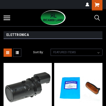
ELETTRONICA
Sort By: