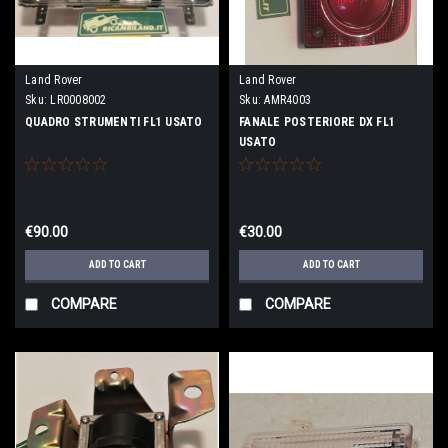
Land Rover
Land Rover
Sku:
LR0008002
Sku:
AMR4003
QUADRO STRUMENTI FL1 USATO
FANALE POSTERIORE DX FL1
USATO
€90.00
€30.00
ADD TO CART
ADD TO CART
COMPARE
COMPARE