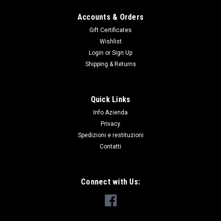
Accounts & Orders
Gift Certificates
Wishlist
Login
or
Sign Up
Shipping & Returns
Quick Links
Info Azienda
Privacy
Spedizioni e restituzioni
Contatti
Connect with Us: