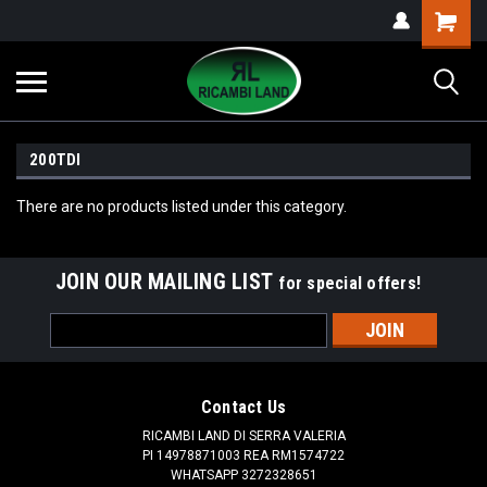
200TDI
There are no products listed under this category.
JOIN OUR MAILING LIST
for special offers!
Email
Address
Contact Us
RICAMBI LAND DI SERRA VALERIA
PI 14978871003 REA RM1574722
WHATSAPP 3272328651